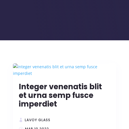
Integer venenatis blit
et urna semp fusce
imperdiet
LAVOY GLASS
MAR 10 2022