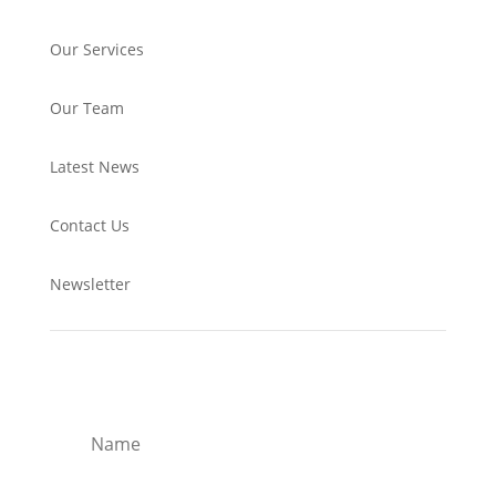
Our Services
Our Team
Latest News
Contact Us
Newsletter