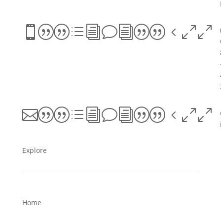
||divi||400
||divi||400
Explore
Home