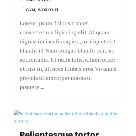
GYM
WORKOUT
Lorem ipsum dolor sit amet,
consectetur adipiscing elit. Aliquam
dignissim iaculis sapien, in aliquet elit
blandit id. Nam congue blandit odio ac
sollicitudin. Ut nulla felis, ullamcorper
ut nisi in, ultrices finibus eros. Vivamus
gravida ullamcorper massa ut
posuere....
Pellentesque tortor