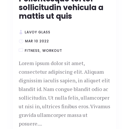
sollicitudin vehicula a
mattis ut quis
LAVOY GLASS
MAR 10 2022
FITNESS
WORKOUT
Lorem ipsum dolor sit amet,
consectetur adipiscing elit. Aliquam
dignissim iaculis sapien, in aliquet elit
blandit id. Nam congue blandit odio ac
sollicitudin. Ut nulla felis, ullamcorper
ut nisi in, ultrices finibus eros. Vivamus
gravida ullamcorper massa ut
posuere....