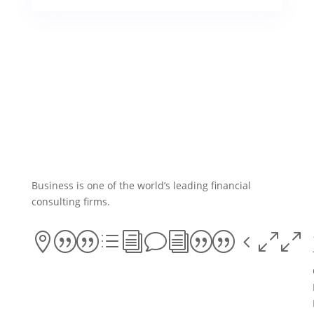
Business is one of the world’s leading financial
consulting firms.
||divi||400