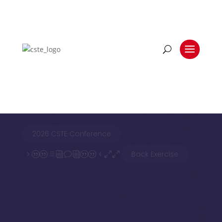
BLOG LIST VIEW
Back Exercise
2026 CSTE Conference
Back Exercise
5||divi||400