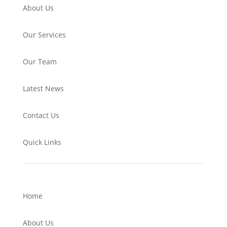
About Us
Our Services
Our Team
Latest News
Contact Us
Quick Links
Home
About Us