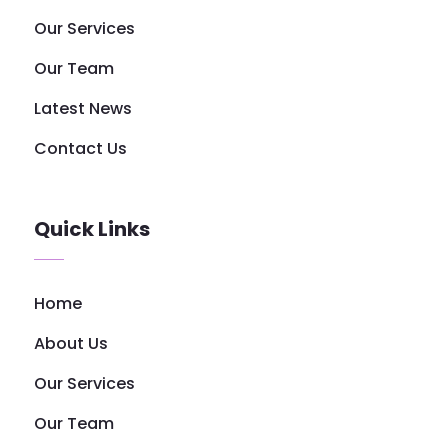
Our Services
Our Team
Latest News
Contact Us
Quick Links
Home
About Us
Our Services
Our Team