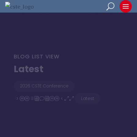
BLOG LIST VIEW
Latest
2026 CSTE Conference
Latest
5||divi||400