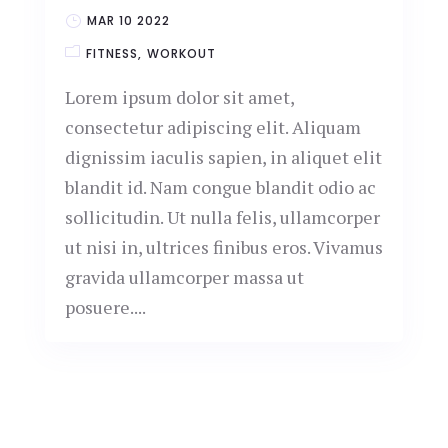
MAR 10 2022
FITNESS
WORKOUT
Lorem ipsum dolor sit amet,
consectetur adipiscing elit. Aliquam
dignissim iaculis sapien, in aliquet elit
blandit id. Nam congue blandit odio ac
sollicitudin. Ut nulla felis, ullamcorper
ut nisi in, ultrices finibus eros. Vivamus
gravida ullamcorper massa ut
posuere....