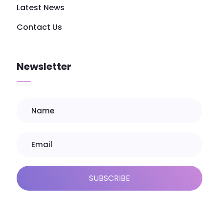
Latest News
Contact Us
Newsletter
SUBSCRIBE