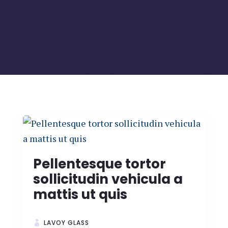
Pellentesque tortor
sollicitudin vehicula a
mattis ut quis
LAVOY GLASS