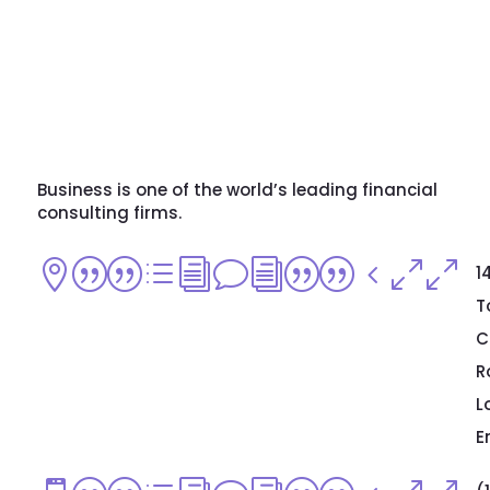
Business is one of the world’s leading financial
consulting firms.
||divi||400
1
T
C
R
L
E