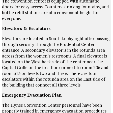
The convention center is equipped with automatic
doors for easy access. Counters, drinking fountains, and
bottle refill stations are at a convenient height for
everyone.
Elevators & Escalators
Elevators are located in South Lobby right after passing
through security through the Prudential Center
entrance. A secondary elevator is in the rotunda area
across from the women’s restrooms. A final elevator is
located on the West back side of the center near the
Captial Grille on the first floor or next to room 206 and
room 313 on levels two and three. There are four
escalators within the rotunda area on the East side of
the building that connect all three levels.
Emergency Evacuation Plan
The Hynes Convention Center personnel have been
properly trained in emergency evacuation procedures