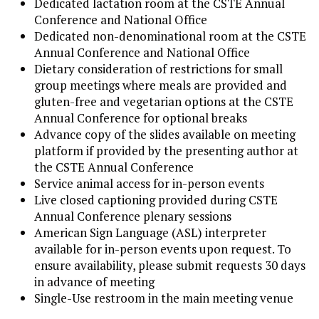
Dedicated lactation room at the CSTE Annual
Conference and National Office
Dedicated non-denominational room at the CSTE
Annual Conference and National Office
Dietary consideration of restrictions for small
group meetings where meals are provided and
gluten-free and vegetarian options at the CSTE
Annual Conference for optional breaks
Advance copy of the slides available on meeting
platform if provided by the presenting author at
the CSTE Annual Conference
Service animal access for in-person events
Live closed captioning provided during CSTE
Annual Conference plenary sessions
American Sign Language (ASL) interpreter
available for in-person events upon request. To
ensure availability, please submit requests 30 days
in advance of meeting
Single-Use restroom in the main meeting venue