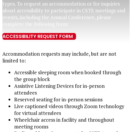
types.
To request
an
accommodation or for inquiries
about accessibility
to
participate
in
CSTE meetings and
events
,
including the Annual Conference,
please
complete the following form:
ACCESSIBILITY REQUEST FORM
Accommodation requests may include, but are not
limited to:
Accessible sleeping room when booked through
the group block
Assistive Listening Devices for in-person
attendees
Reserved seating for in-person sessions
Live captioned videos through Zoom technology
for virtual attendees
Wheelchair access in facility and throughout
meeting rooms