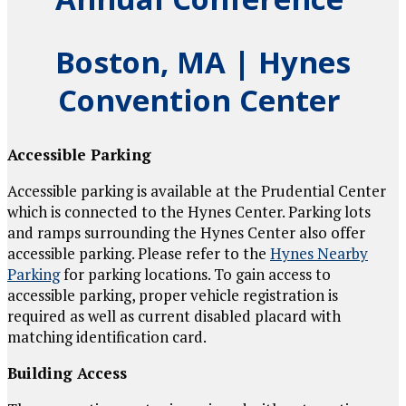
Boston, MA
|
Hynes
Convention Center
Accessible Parking
Accessible parking is available at the Prudential Center
which is connected to the Hynes Center. Parking lots
and ramps surrounding the Hynes Center also offer
accessible parking. Please refer to the
Hynes Nearby
Parking
for parking locations. To gain access to
accessible parking, proper vehicle registration is
required as well as current disabled placard with
matching identification card.
Building Access