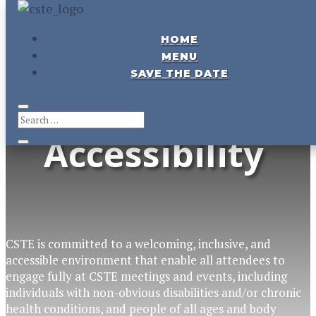
HOME
CSTE
Meeting &
MENU
SAVE THE DATE
Event
Accessibility
CSTE is committed to a welcoming
, inclusive,
and
accessible
environment
that enable
all
attendees
to
engage fully
at CSTE meetings and events
, including
individuals with non-obvious disabilities
and/or chronic
health conditions, and people of all ages and body