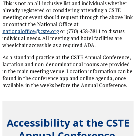
This is not an all-inclusive list and individuals whether
already registered or considering attending a CSTE
meeting or event should request through the above link
or contact the National Office at
nationaloffice@cste.org
or (770) 458-3811 to discuss
individual needs. All meeting and hotel facilities are
wheelchair accessible as a required ADA.
As a standard practice at the CSTE Annual Conference,
lactation and non-denominational rooms are provided
in the main meeting venue. Location information can be
found in the conference app and online agenda, once
available, in the weeks before the Annual Conference.
Accessibility at the CSTE
Annual Conference