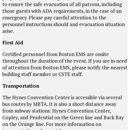
to ensure the safe evacuation of all patrons, including
those guests with ADA requirements, in the case of an
emergency. Please pay careful attention to the
personnel instructions should and evacuation situation
arise.
First Aid
Certified personnel from Boston EMS are onsite
throughout the duration of the event. If you are in need
of attention from Boston EMS, please notify the nearest
building staff member or CSTE staff.
Transportation
The Hynes Convention Center is accessible via several
bus routes by MBTA. It is also a short distance away
from subway stations: Hynes Convention Center,
Copley, and Prudential on the Green line and Back Bay
on the Orange line. For more information on