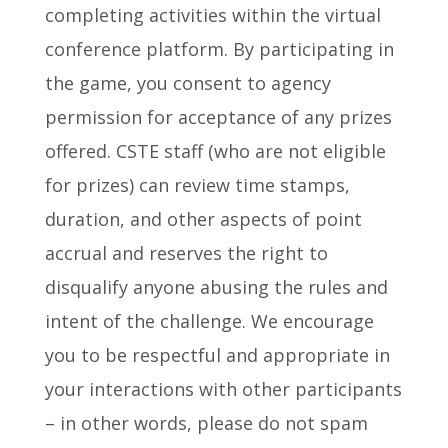
completing activities within the virtual
conference platform. By participating in
the game, you consent to agency
permission for acceptance of any prizes
offered. CSTE staff (who are not eligible
for prizes) can review time stamps,
duration, and other aspects of point
accrual and reserves the right to
disqualify anyone abusing the rules and
intent of the challenge. We encourage
you to be respectful and appropriate in
your interactions with other participants
– in other words, please do not spam