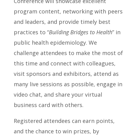
Conference will showcase excellent
program content, networking with peers
and leaders, and provide timely best
practices to “
Building Bridges to Health
” in
public health epidemiology. We
challenge attendees to make the most of
this time and connect with colleagues,
visit sponsors and exhibitors, attend as
many live sessions as possible, engage in
video chat, and share your virtual
business card with others.
Registered attendees can earn points,
and the chance to win prizes, by