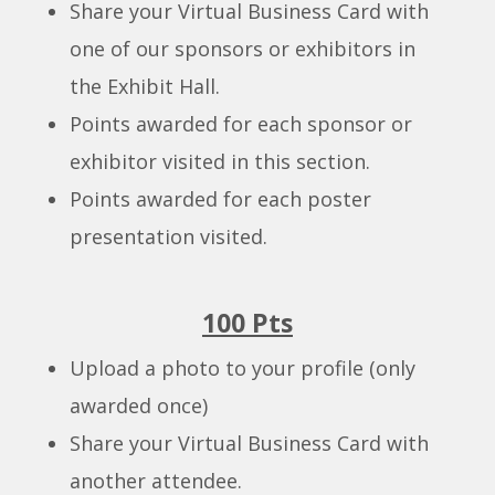
Share your Virtual Business Card with
one of our sponsors or exhibitors in
the Exhibit Hall.
Points awarded for each sponsor or
exhibitor visited in this section.
Points awarded for each poster
presentation visited.
100 Pts
Upload a photo to your profile (only
awarded once)
Share your Virtual Business Card with
another attendee.