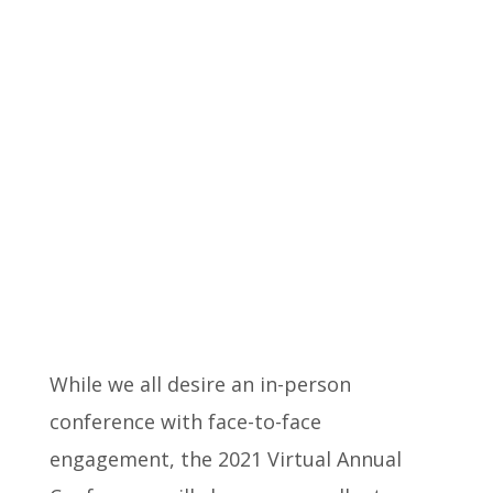
While we all desire an in-person
conference with face-to-face
engagement, the 2021 Virtual Annual