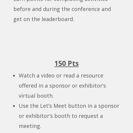
before and during the conference and
get on the leaderboard.
150 Pts
Watch a video or read a resource
offered in a sponsor or exhibitor’s
virtual booth.
Use the Let’s Meet button in a sponsor
or exhibitor’s booth to request a
meeting.