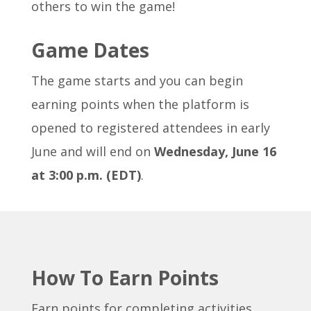
others to win the game!
Game Dates
The game starts and you can begin
earning points when the platform is
opened to registered attendees in early
June and will end on
Wednesday, June 16
at 3:00 p.m. (EDT)
.
How To Earn Points
Earn points for completing activities