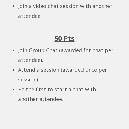
Join a video chat session with another
attendee.
50 Pts
Join Group Chat (awarded for chat per
attendee).
Attend a session (awarded once per
session).
Be the first to start a chat with
another attendee.