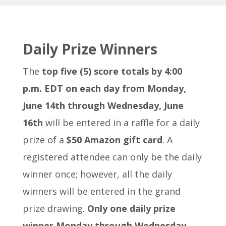
Daily Prize Winners
The
top five (5) score totals by 4:00
p.m. EDT
on each day from Monday,
June 14th through Wednesday, June
16th
will be entered in a raffle for a daily
prize of a
$50 Amazon gift card
. A
registered attendee can only be the daily
winner once; however, all the daily
winners will be entered in the grand
prize drawing.
Only one daily prize
winner Monday through Wednesday.